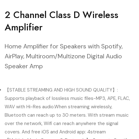
2 Channel Class D Wireless
Amplifier
Home Amplifier for Speakers with Spotify,
AirPlay, Multiroom/Multizone Digital Audio
Speaker Amp
【STABLE STREAMING AND HIGH SOUND QUALITY】:
Supports playback of lossless music files-MP3, APE, FLAC,
WAV with Hi-Res audio.When streaming wirelessly,
Bluetooth can reach up to 30 meters. With stream music
over the network, Wifi can reach anywhere the signal
covers. And free iOS and Android app: 4stream