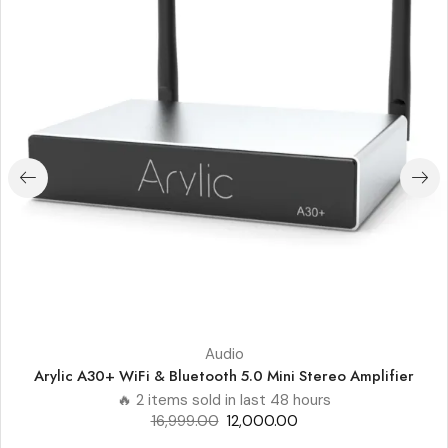
Audio
Arylic A30+ WiFi & Bluetooth 5.0 Mini Stereo Amplifier
🔥 2 items sold in last 48 hours
16,999.00
12,000.00