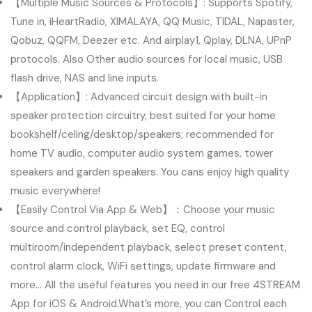
【Multiple Music Sources & Protocols】: Supports Spotify,
Tune in, iHeartRadio, XIMALAYA, QQ Music, TIDAL, Napaster,
Qobuz, QQFM, Deezer etc. And airplay1, Qplay, DLNA, UPnP
protocols. Also Other audio sources for local music, USB
flash drive, NAS and line inputs.
【Application】: Advanced circuit design with built-in
speaker protection circuitry, best suited for your home
bookshelf/celing/desktop/speakers; recommended for
home TV audio, computer audio system games, tower
speakers and garden speakers. You cans enjoy high quality
music everywhere!
【Easily Control Via App & Web】：Choose your music
source and control playback, set EQ, control
multiroom/independent playback, select preset content,
control alarm clock, WiFi settings, update firmware and
more… All the useful features you need in our free 4STREAM
App for iOS & Android.What’s more, you can Control each