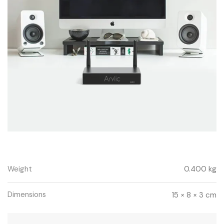
Weight
0.400 kg
Dimensions
15 × 8 × 3 cm