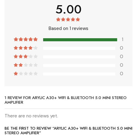
5.00
Based on 1 reviews
1
0
0
0
0
1 REVIEW FOR
ARYLIC A30+ WIFI & BLUETOOTH 5.0 MINI STEREO
AMPLIFIER
There are no reviews yet.
BE THE FIRST TO REVIEW “ARYLIC A30+ WIFI & BLUETOOTH 5.0 MINI
STEREO AMPLIFIER”