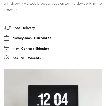
unit directly via web browser. Just enter the device IP in the
browser.
Free Delivery
Money-Back Guarantee
Non-Contact Shipping
Secure Payments