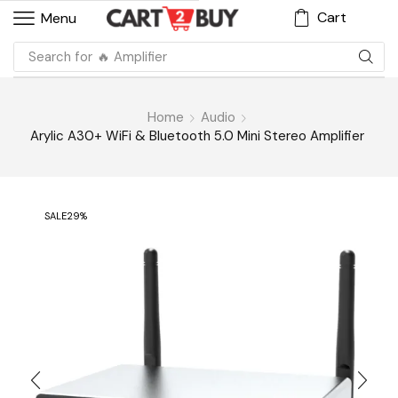
Cart
Menu
Search for
🔥 Amplifier
Home
Audio
Arylic A30+ WiFi & Bluetooth 5.0 Mini Stereo Amplifier
SALE
29%