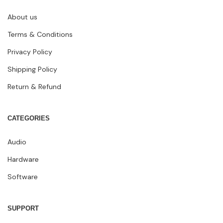
About us
Terms & Conditions
Privacy Policy
Shipping Policy
Return & Refund
CATEGORIES
Audio
Hardware
Software
SUPPORT