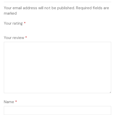
Your email address will not be published. Required fields are
marked
Your rating
*
Your review
*
Name
*