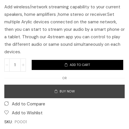
Add wireless/network streaming capability to your current
speakers, home amplifiers ,home stereo or receiver.Set
multiple Arylic devices connected on the same network,
then you can start to stream your audio by a smart phone or
a tablet. Through our 4stream app you can control to play
the different audio or same sound simultaneously on each
devices.
ADD TO CART
OR
BUY NOW
Add to Compare
Add to Wishlist
SKU:
P0001