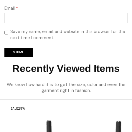
Email
*
Save my name, email, and website in this browser for the
next time I comment.
Recently Viewed Items
We know how hard it is to get the size, color and even the
garment right in fashion.
SALE
29%