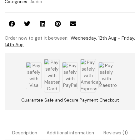
Categories:
Audio
Order now to get it between:
Wednesday, 12th Aug - Friday,
14th Aug
Guarantee Safe and Secure Payment Checkout
Description
Additional information
Reviews (1)