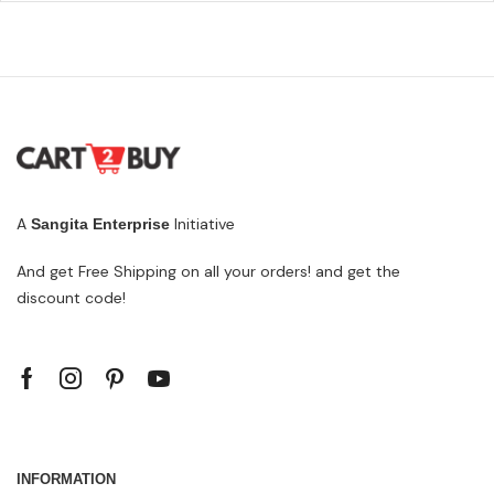
A
Initiative
Sangita Enterprise
And get Free Shipping on all your orders! and get the
discount code!
INFORMATION