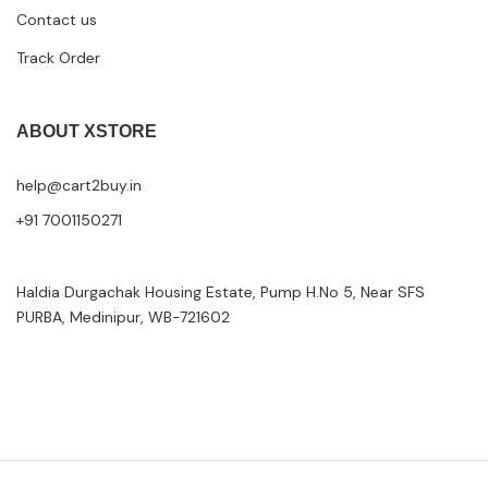
Contact us
Track Order
ABOUT XSTORE
help@cart2buy.in
+91 7001150271
Haldia Durgachak Housing Estate, Pump H.No 5, Near SFS
PURBA, Medinipur, WB-721602