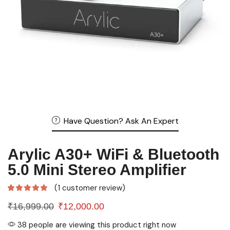
Have Question? Ask An Expert
Arylic A30+ WiFi & Bluetooth
5.0 Mini Stereo Amplifier
(
1
customer review)
₹
16,999.00
₹
12,000.00
38 people are viewing this product right now