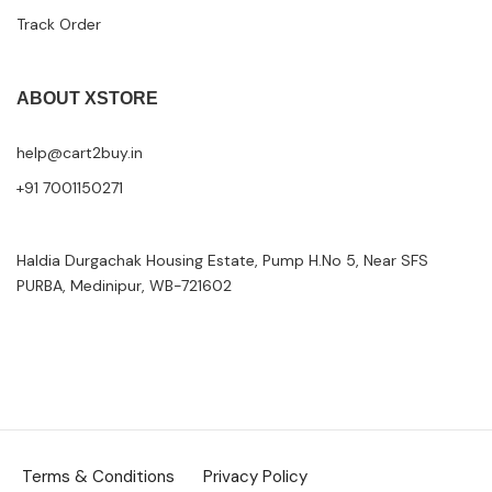
Track Order
ABOUT XSTORE
help@cart2buy.in
+91 7001150271
Haldia Durgachak Housing Estate, Pump H.No 5, Near SFS
PURBA, Medinipur, WB-721602
Terms & Conditions
Privacy Policy