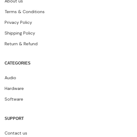
About us
Terms & Conditions
Privacy Policy
Shipping Policy
Return & Refund
CATEGORIES
Audio
Hardware
Software
SUPPORT
Contact us