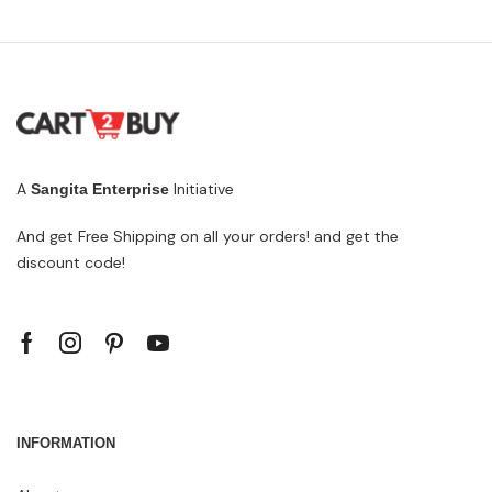
A
Initiative
Sangita Enterprise
And get Free Shipping on all your orders! and get the
discount code!
INFORMATION