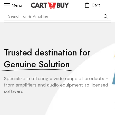
Cart
Menu
Search for
🔥 Amplifier
Trusted destination for
Genuine Solution
Specialize in offering a wide range of products –
from amplifiers and audio equipment to licensed
software