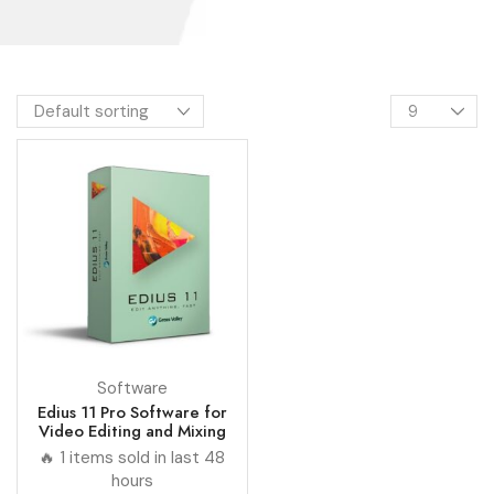
Software
Edius 11 Pro Software for
Video Editing and Mixing
🔥 1 items sold in last 48
hours