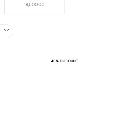
18,500.00
START SHOPPING
40% DISCOUNT
Wondershare
Filmora
14
SHOP NOW