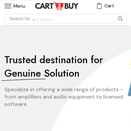
Cart
Menu
Search for
🔥 Filmora
Trusted destination for
Genuine Solution
Specialize in offering a wide range of products –
from amplifiers and audio equipment to licensed
software