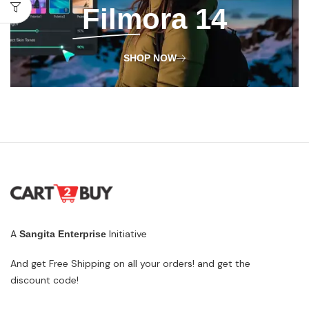
Filmora
14
SHOP NOW
A
Initiative
Sangita Enterprise
And get Free Shipping on all your orders! and get the
discount code!