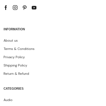
INFORMATION
About us
Terms & Conditions
Privacy Policy
Shipping Policy
Return & Refund
CATEGORIES
Audio