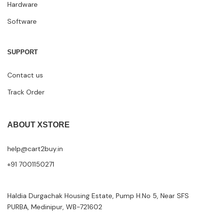
Hardware
Software
SUPPORT
Contact us
Track Order
ABOUT XSTORE
help@cart2buy.in
+91 7001150271
Haldia Durgachak Housing Estate, Pump H.No 5, Near SFS
PURBA, Medinipur, WB-721602