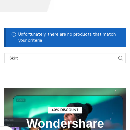
Unfortunately, there are no products that match
your criteria
START SHOPPING
40% DISCOUNT
Wondershare