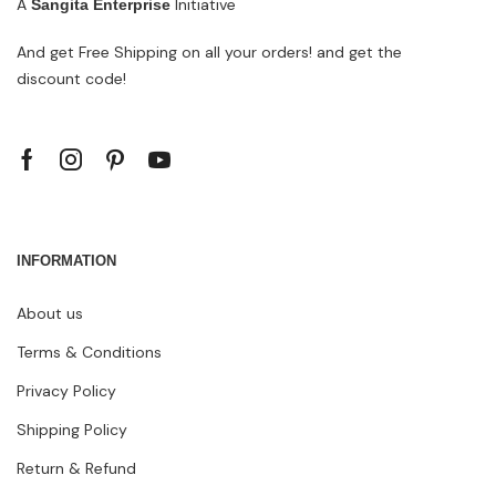
A
Initiative
Sangita Enterprise
And get Free Shipping on all your orders! and get the
discount code!
INFORMATION
About us
Terms & Conditions
Privacy Policy
Shipping Policy
Return & Refund