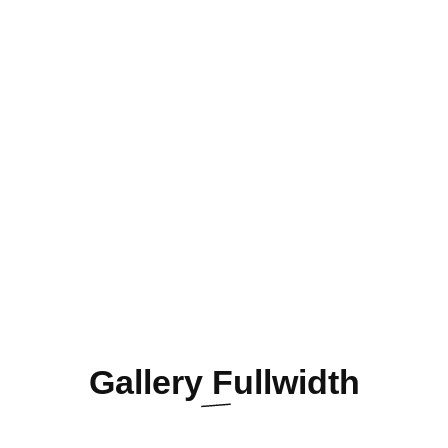
Gallery
Fullwidth