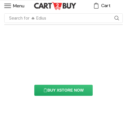
Cart
Menu
Search for
🔥 Filmora
Gallery Element
With this element you can easily customize the
content of your website’s pages.
BUY XSTORE NOW
See All Elements