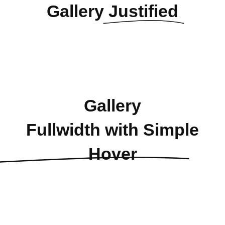
Gallery
Justified
Gallery
Fullwidth with Simple
Hover