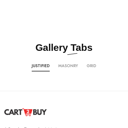
Gallery
Tabs
JUSTIFIED
MASONRY
GRID