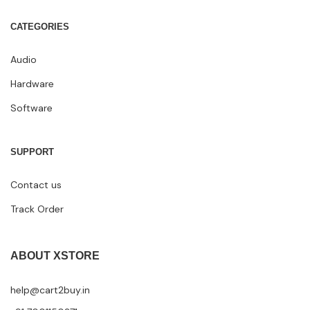
CATEGORIES
Audio
Hardware
Software
SUPPORT
Contact us
Track Order
ABOUT XSTORE
help@cart2buy.in