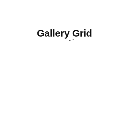
Gallery
Grid