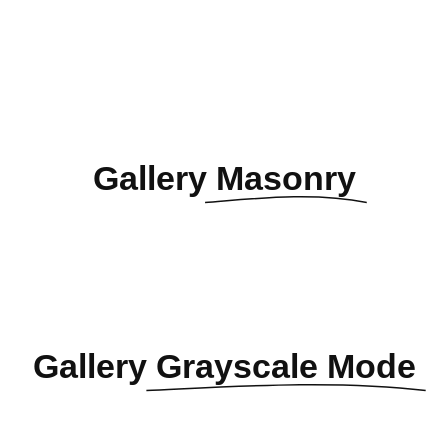
Gallery
Masonry
Gallery
Grayscale Mode