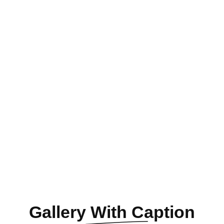
Gallery
With Caption